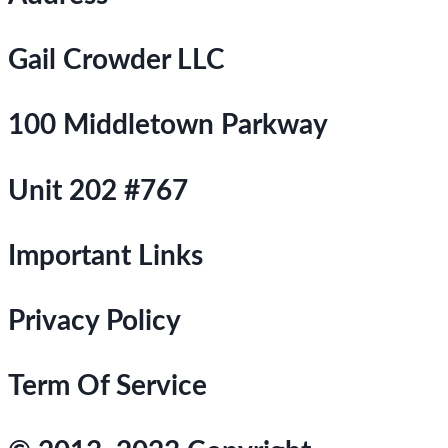
Gail Crowder LLC
100 Middletown Parkway
Unit 202 #767
Important Links
Privacy Policy
Term Of Service