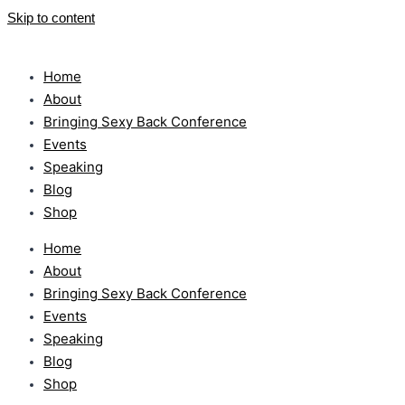
Skip to content
Home
About
Bringing Sexy Back Conference
Events
Speaking
Blog
Shop
Home
About
Bringing Sexy Back Conference
Events
Speaking
Blog
Shop