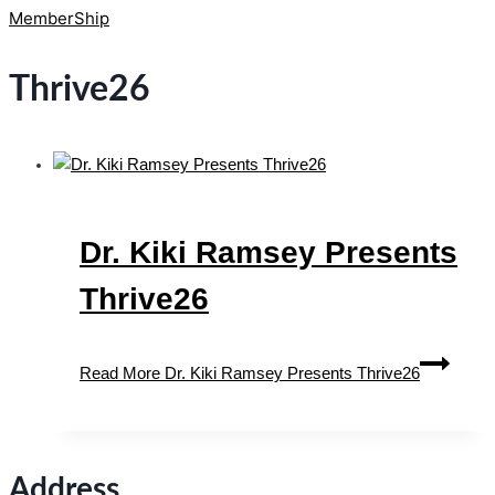
MemberShip
Thrive26
Dr. Kiki Ramsey Presents
Thrive26
Read More
Dr. Kiki Ramsey Presents Thrive26
Address