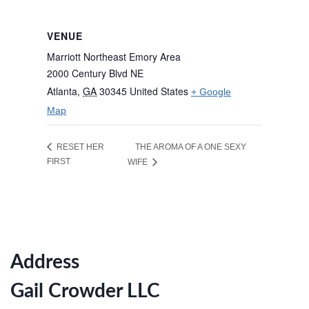
VENUE
Marriott Northeast Emory Area
2000 Century Blvd NE
Atlanta
,
GA
30345
United States
+ Google
Map
THE AROMA OF A ONE SEXY
RESET HER
FIRST
WIFE
Address
Gail Crowder LLC