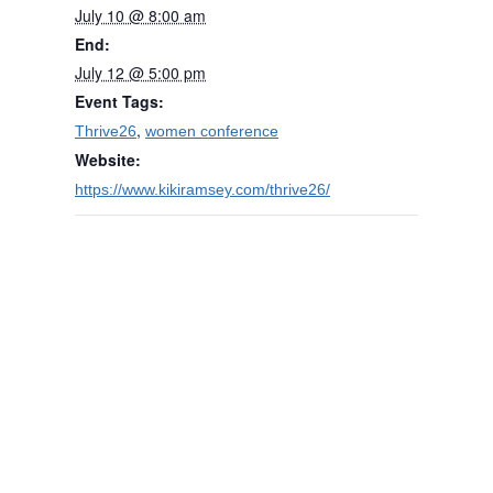
July 10 @ 8:00 am
End:
July 12 @ 5:00 pm
Event Tags:
,
Thrive26
women conference
Website:
https://www.kikiramsey.com/thrive26/