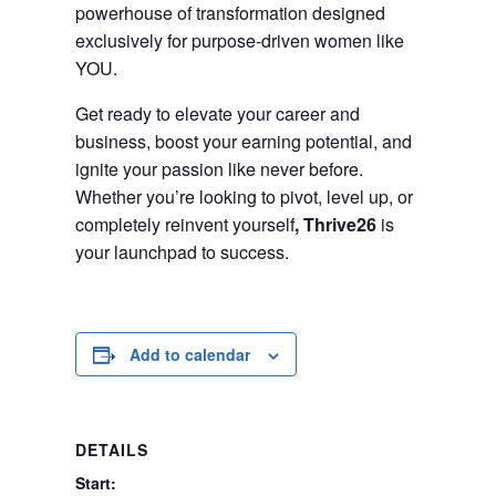
powerhouse of transformation designed
exclusively for purpose-driven women like
YOU.
Get ready to elevate your career and
business, boost your earning potential, and
ignite your passion like never before.
Whether you’re looking to pivot, level up, or
completely reinvent yourself
,
Thrive26
is
your launchpad to success.
Add to calendar
DETAILS
Start: