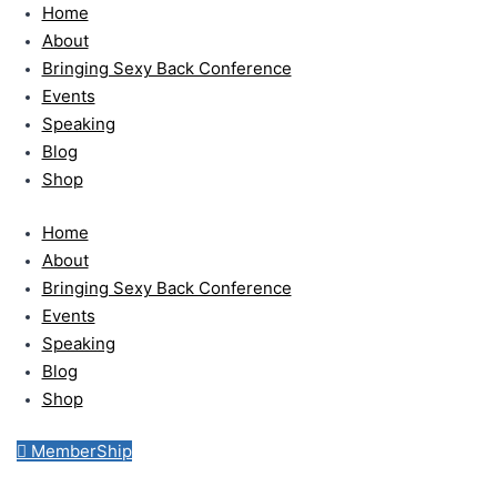
Skip
Home
to
About
content
Bringing Sexy Back Conference
Events
Speaking
Blog
Shop
Home
About
Bringing Sexy Back Conference
Events
Speaking
Blog
Shop
MemberShip