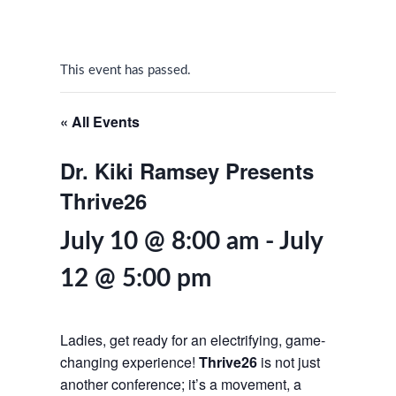
This event has passed.
« All Events
Dr. Kiki Ramsey Presents
Thrive26
July 10 @ 8:00 am
-
July
12 @ 5:00 pm
Ladies, get ready for an electrifying, game-
changing experience!
Thrive26
is not just
another conference; it’s a movement, a