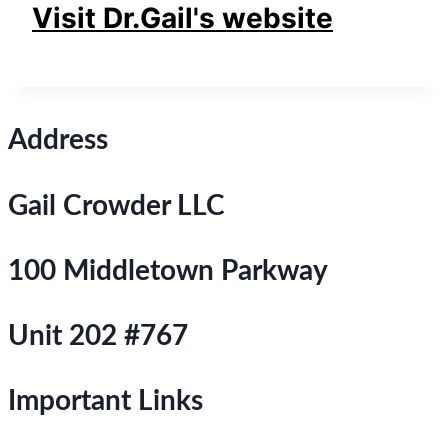
Visit Dr.Gail's website
Address
Gail Crowder LLC
100 Middletown Parkway
Unit 202 #767
Important Links