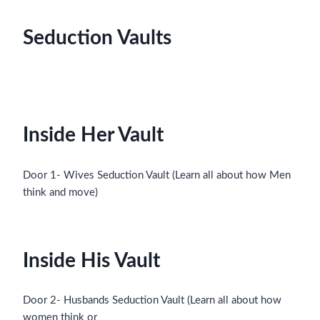
Seduction Vaults
Inside Her Vault
Door 1- Wives Seduction Vault (Learn all about how Men
think and move)
Inside His Vault
Door 2- Husbands Seduction Vault (Learn all about how
women think or