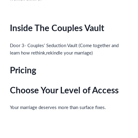
Inside The Couples Vault
Door 3- Couples’ Seduction Vault (Come together and
learn how rethink,rekindle your marriage)
Pricing
Choose Your Level of Access
Your marriage deserves more than surface fixes.