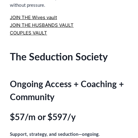
without pressure.
JOIN THE Wives vault
JOIN THE HUSBANDS VAULT
COUPLES VAULT
The Seduction Society
Ongoing Access + Coaching +
Community
$57/m or $597/y
Support, strategy, and seduction—ongoing.