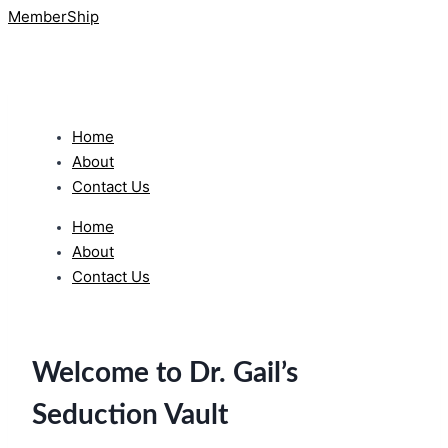
MemberShip
Home
About
Contact Us
Home
About
Contact Us
Welcome to Dr. Gail’s
Seduction Vault