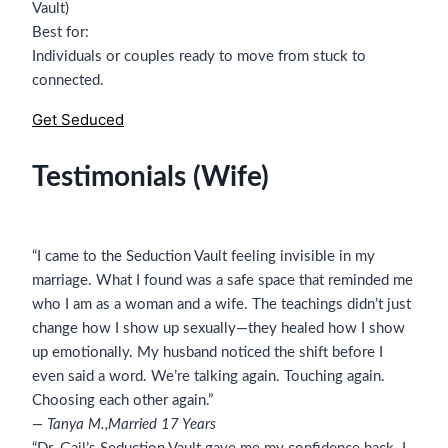
Vault)
Best for:
Individuals or couples ready to move from stuck to
connected.
Get Seduced
Testimonials (Wife)
“I came to the Seduction Vault feeling invisible in my
marriage. What I found was a safe space that reminded me
who I am as a woman and a wife. The teachings didn’t just
change how I show up sexually—they healed how I show
up emotionally. My husband noticed the shift before I
even said a word. We’re talking again. Touching again.
Choosing each other again.”
— Tanya M.,
Married 17 Years