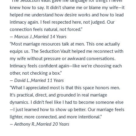
“The Seduction Vault gave me language for things I never
knew how to say. It didn’t shame me or blame my wife—it
helped me understand how desire works and how to lead
intimacy again. I feel respected here, not judged. Our
connection feels natural, not forced.”
— Marcus J.,
Married 14 Years
“Most marriage resources talk at men. This one actually
equips us. The Seduction Vault helped me reconnect with
my wife without pressure or awkward conversations.
Intimacy feels confident again—like we’re choosing each
other, not checking a box.”
— David L.,
Married 11 Years
“What I appreciated most is that this space honors men.
It’s practical, direct, and grounded in real marriage
dynamics. I didn’t feel like I had to become someone else
—I just learned how to show up better. Our marriage feels
lighter, more connected, and more intentional.”
— Anthony R.,
Married 20 Years