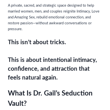
A private, sacred, and strategic space designed to help
married women, men, and couples reignite Intimacy, Love
and Amazing Sex, rebuild emotional connection, and
restore passion—without awkward conversations or
pressure.
This isn’t about tricks.
This is about intentional intimacy,
confidence, and attraction that
feels natural again.
What Is Dr. Gail’s Seduction
Vault?