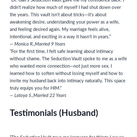
“Dr. Gail’s Seduction Vault gave me my confidence back. I
didn’t realize how much of myself I had shut down over
the years. This vault isn’t about tricks—it’s about
awakening desire, understanding your power as a wife,
and feeling desired again. My marriage feels alive,
intentional, and exciting in a way it hasn’t in years.”
— Monica R.,
Married 9 Years
“For the first time, I felt safe learning about intimacy
without shame. The Seduction Vault spoke to me as a wife
who wanted more connection—not just more sex. I
learned how to soften without losing myself and how to
invite my husband back into intimacy naturally. This space
truly equips you for HIM.”
— Latoya S.,
Married 22 Years
Testimonials (Husband)