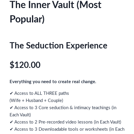
The Inner Vault (Most
Popular)
The Seduction Experience
$120.00
Everything you need to create real change.
✔ Access to ALL THREE paths
(Wife + Husband + Couple)
✔ Access to 3 Core seduction & intimacy teachings (in
Each Vault)
✔ Access to 2 Pre-recorded video lessons (in Each Vault)
✔ Access to 3 Downloadable tools or worksheets (in Each