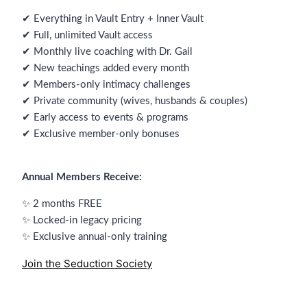
✔ Everything in Vault Entry + Inner Vault
✔ Full, unlimited Vault access
✔ Monthly live coaching with Dr. Gail
✔ New teachings added every month
✔ Members-only intimacy challenges
✔ Private community (wives, husbands & couples)
✔ Early access to events & programs
✔ Exclusive member-only bonuses
Annual Members Receive:
✨ 2 months FREE
✨ Locked-in legacy pricing
✨ Exclusive annual-only training
Join the Seduction Society