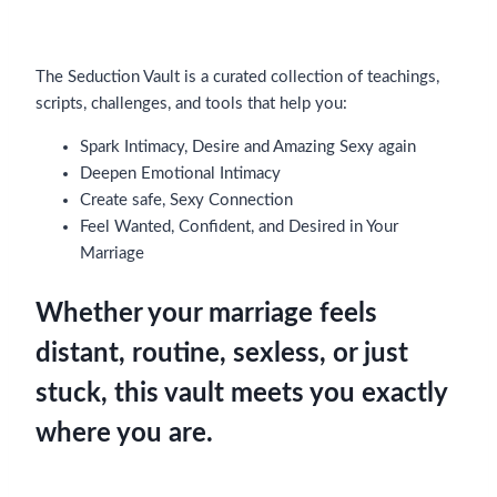
The Seduction Vault is a curated collection of teachings,
scripts, challenges, and tools that help you:
Spark Intimacy, Desire and Amazing Sexy again
Deepen Emotional Intimacy
Create safe, Sexy Connection
Feel Wanted, Confident, and Desired in Your
Marriage
Whether your marriage feels
distant, routine, sexless, or just
stuck, this vault meets you exactly
where you are.