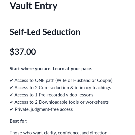
Vault Entry
Self-Led Seduction
$37.00
Start where you are. Learn at your pace.
✔ Access to ONE path (Wife or Husband or Couple)
✔ Access to 2 Core seduction & intimacy teachings
✔ Access to 1 Pre-recorded video lessons
✔ Access to 2 Downloadable tools or worksheets
✔ Private, judgment-free access
Best for:
Those who want clarity, confidence, and direction—