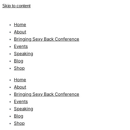
Skip to content
Home
About
Bringing Sexy Back Conference
Events
Speaking
Blog
Shop
Home
About
Bringing Sexy Back Conference
Events
Speaking
Blog
Shop