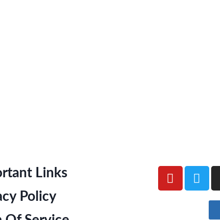
rtant Links
acy Policy