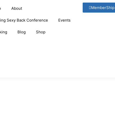
MemberShip
e
About
ging Sexy Back Conference
Events
king
Blog
Shop