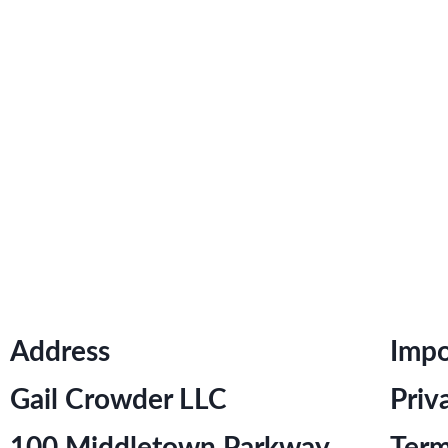
Address
Impo
Gail Crowder LLC
Priv