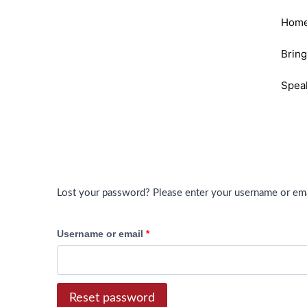
Hom
Brin
Spea
Lost your password? Please enter your username or email
Username or email
*
Reset password