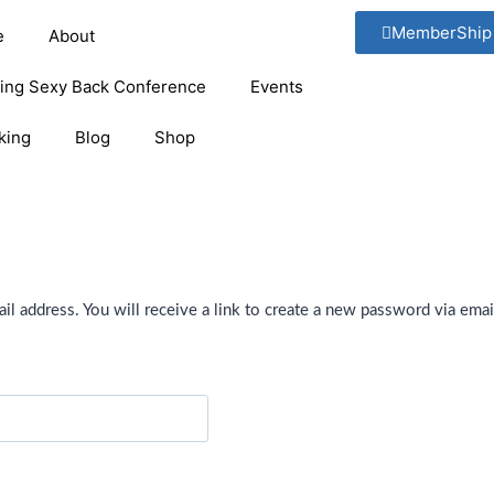
MemberShip
e
About
ging Sexy Back Conference
Events
king
Blog
Shop
 address. You will receive a link to create a new password via emai