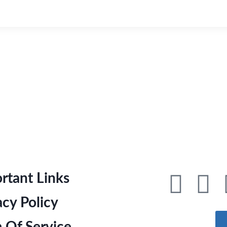
rtant Links
acy Policy