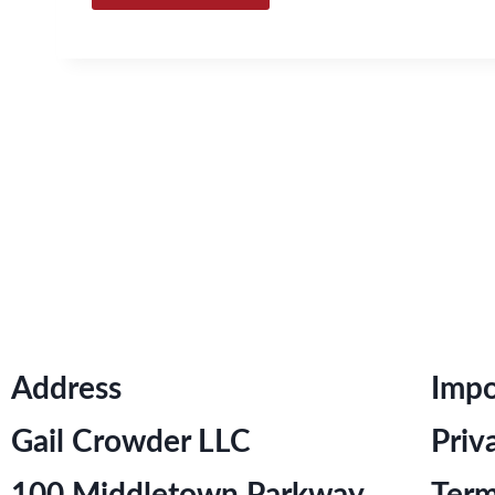
Address
Impo
Gail Crowder LLC
Priv