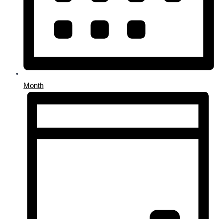
Month