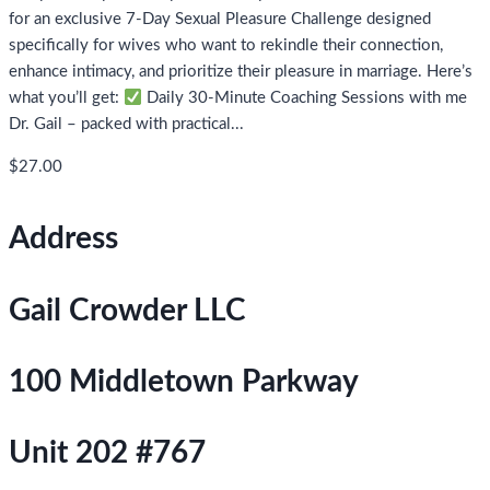
for an exclusive 7-Day Sexual Pleasure Challenge designed
specifically for wives who want to rekindle their connection,
enhance intimacy, and prioritize their pleasure in marriage. Here’s
what you’ll get:
Daily 30-Minute Coaching Sessions with me
Dr. Gail – packed with practical...
$27.00
Address
Gail Crowder LLC
100 Middletown Parkway
Unit 202 #767