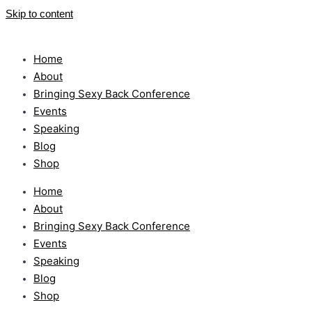
Skip to content
Home
About
Bringing Sexy Back Conference
Events
Speaking
Blog
Shop
Home
About
Bringing Sexy Back Conference
Events
Speaking
Blog
Shop