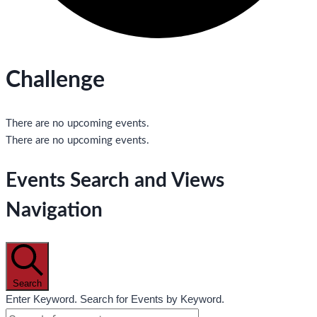
Challenge
There are no upcoming events.
There are no upcoming events.
Events Search and Views
Navigation
Search
Enter Keyword. Search for Events by Keyword.