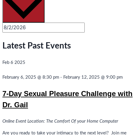
Latest Past Events
Feb
6
2025
February 6, 2025 @ 8:30 pm
-
February 12, 2025 @ 9:00 pm
7-Day Sexual Pleasure Challenge with
Dr. Gail
Online Event Location: The Comfort Of your Home Computer
Are you ready to take your intimacy to the next level? Join me