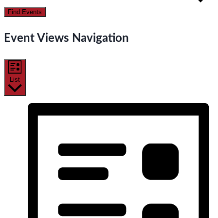
Find Events
Event Views Navigation
List