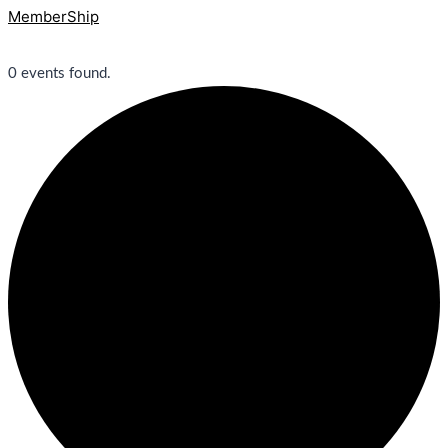
MemberShip
0 events found.