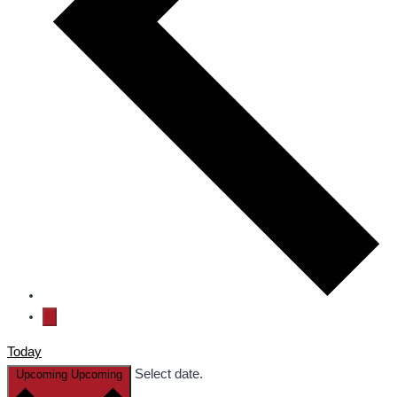
Today
Select date.
Upcoming
Upcoming