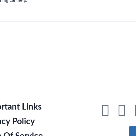
hing can help.
rtant Links
acy Policy