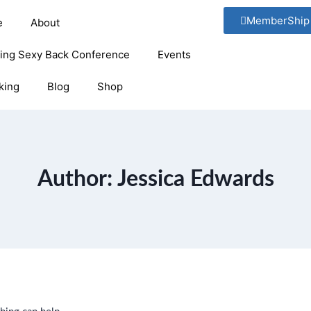
MemberShip
e
About
ging Sexy Back Conference
Events
king
Blog
Shop
Author: Jessica Edwards