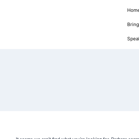
Hom
Brin
Spea