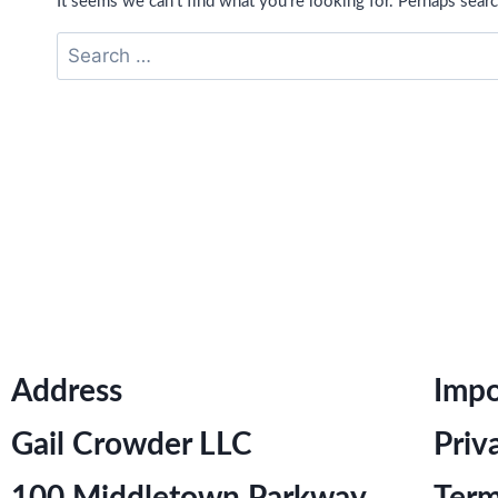
It seems we can’t find what you’re looking for. Perhaps searc
Address
Impo
Gail Crowder LLC
Priv