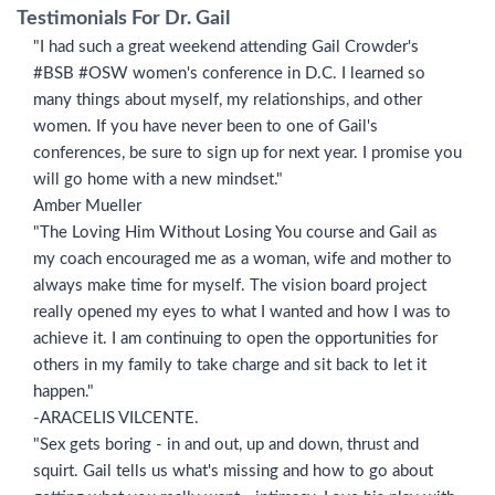
Testimonials For Dr. Gail
"I had such a great weekend attending Gail Crowder's
#BSB #OSW women's conference in D.C. I learned so
many things about myself, my relationships, and other
women. If you have never been to one of Gail's
conferences, be sure to sign up for next year. I promise you
will go home with a new mindset."
Amber Mueller
"The Loving Him Without Losing You course and Gail as
my coach encouraged me as a woman, wife and mother to
always make time for myself. The vision board project
really opened my eyes to what I wanted and how I was to
achieve it. I am continuing to open the opportunities for
others in my family to take charge and sit back to let it
happen."
-ARACELIS VILCENTE.
"Sex gets boring - in and out, up and down, thrust and
squirt. Gail tells us what's missing and how to go about