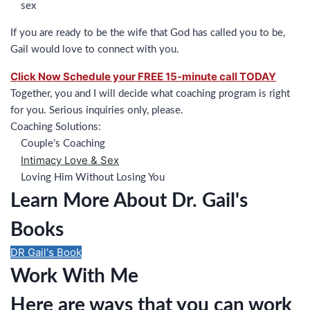
sex
If you are ready to be the wife that God has called you to be,
Gail would love to connect with you.
Click Now Schedule your FREE 15-minute call TODAY
Together, you and I will decide what coaching program is right
for you. Serious inquiries only, please.
Coaching Solutions:
Couple’s Coaching
Intimacy Love & Sex
Loving Him Without Losing You
Learn More About Dr. Gail's
Books
DR Gail's Book
Work With Me
Here are ways that you can work