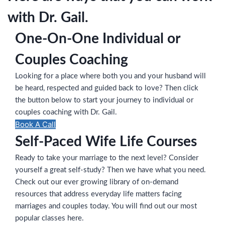
with Dr. Gail.
One-On-One Individual or
Couples Coaching
Looking for a place where both you and your husband will
be heard, respected and guided back to love? Then click
the button below to start your journey to individual or
couples coaching with Dr. Gail.
Book A Call
Self-Paced Wife Life Courses
Ready to take your marriage to the next level? Consider
yourself a great self-study? Then we have what you need.
Check out our ever growing library of on-demand
resources that address everyday life matters facing
marriages and couples today. You will find out our most
popular classes here.