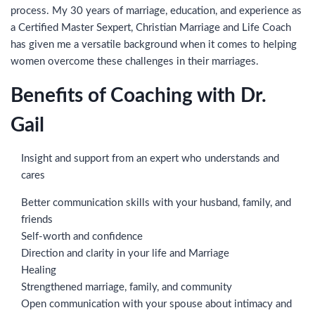
process. My 30 years of marriage, education, and experience as
a Certified Master Sexpert, Christian Marriage and Life Coach
has given me a versatile background when it comes to helping
women overcome these challenges in their marriages.
Benefits of Coaching with Dr.
Gail
Insight and support from an expert who understands and
cares
Better communication skills with your husband, family, and
friends
Self-worth and confidence
Direction and clarity in your life and Marriage
Healing
Strengthened marriage, family, and community
Open communication with your spouse about intimacy and