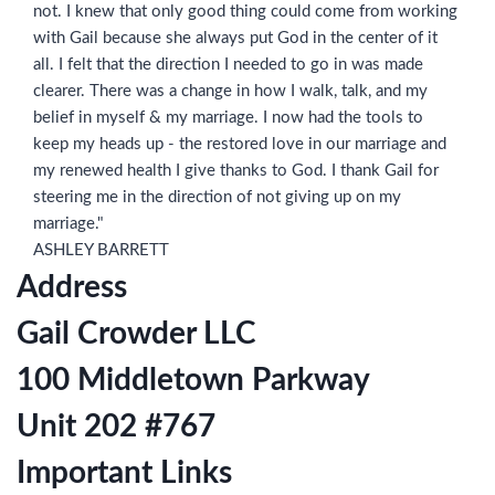
not. I knew that only good thing could come from working
with Gail because she always put God in the center of it
all. I felt that the direction I needed to go in was made
clearer. There was a change in how I walk, talk, and my
belief in myself & my marriage. I now had the tools to
keep my heads up - the restored love in our marriage and
my renewed health I give thanks to God. I thank Gail for
steering me in the direction of not giving up on my
marriage."
ASHLEY BARRETT
Address
Gail Crowder LLC
100 Middletown Parkway
Unit 202 #767
Important Links