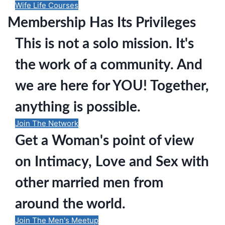
Wife Life Courses
Membership Has Its Privileges
This is not a solo mission. It's
the work of a community. And
we are here for YOU! Together,
anything is possible.
Join The Network
Get a Woman's point of view
on Intimacy, Love and Sex with
other married men from
around the world.
Join The Men's Meetup