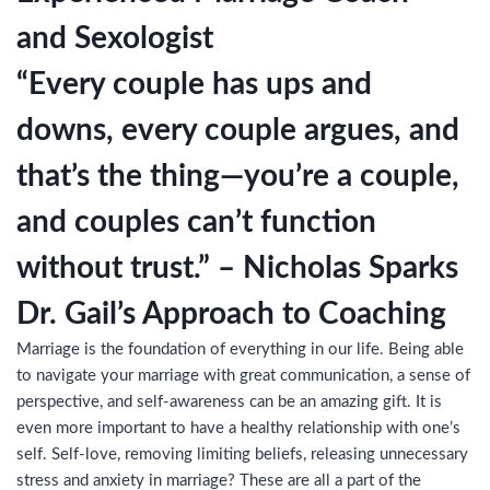
and Sexologist
“Every couple has ups and
downs, every couple argues, and
that’s the thing—you’re a couple,
and couples can’t function
without trust.” – Nicholas Sparks
Dr. Gail’s Approach to Coaching
Marriage is the foundation of everything in our life. Being able
to navigate your marriage with great communication, a sense of
perspective, and self-awareness can be an amazing gift. It is
even more important to have a healthy relationship with one’s
self. Self-love, removing limiting beliefs, releasing unnecessary
stress and anxiety in marriage? These are all a part of the