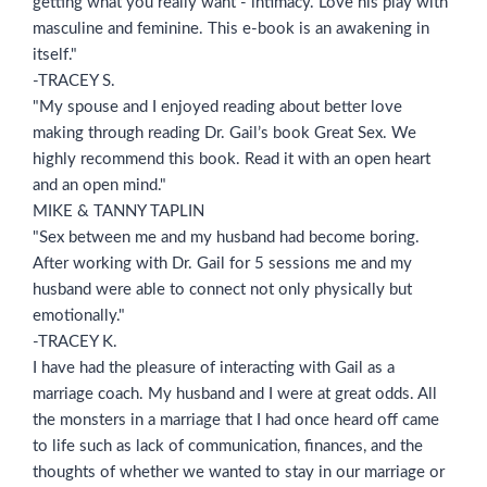
getting what you really want - intimacy. Love his play with
masculine and feminine. This e-book is an awakening in
itself."
-TRACEY S.
"My spouse and I enjoyed reading about better love
making through reading Dr. Gail’s book Great Sex. We
highly recommend this book. Read it with an open heart
and an open mind."
MIKE & TANNY TAPLIN
"Sex between me and my husband had become boring.
After working with Dr. Gail for 5 sessions me and my
husband were able to connect not only physically but
emotionally."
-TRACEY K.
I have had the pleasure of interacting with Gail as a
marriage coach. My husband and I were at great odds. All
the monsters in a marriage that I had once heard off came
to life such as lack of communication, finances, and the
thoughts of whether we wanted to stay in our marriage or