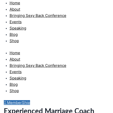
Home
Skip
to
About
content
Bringing Sexy Back Conference
Events
Speaking
Blog
Shop
Home
About
Bringing Sexy Back Conference
Events
Speaking
Blog
Shop
MemberShip
Experienced Marriage Coach