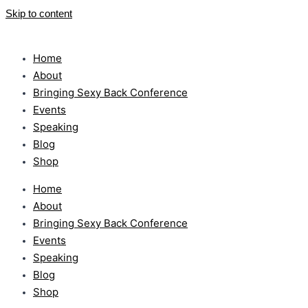
Skip to content
Home
About
Bringing Sexy Back Conference
Events
Speaking
Blog
Shop
Home
About
Bringing Sexy Back Conference
Events
Speaking
Blog
Shop