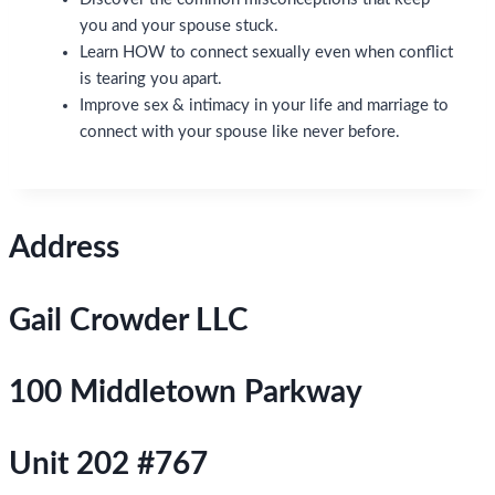
you and your spouse stuck.
Learn HOW to connect sexually even when conflict
is tearing you apart.
Improve sex & intimacy in your life and marriage to
connect with your spouse like never before.
Address
Gail Crowder LLC
100 Middletown Parkway
Unit 202 #767