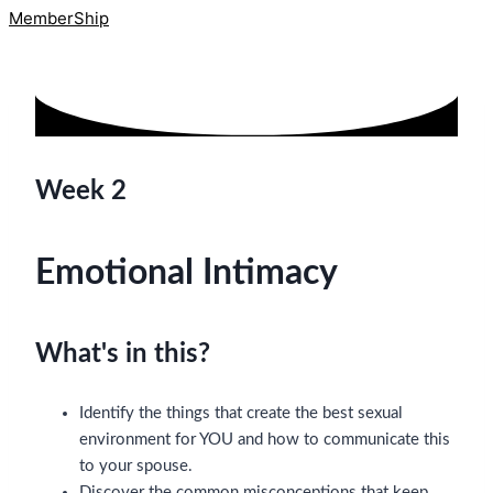
MemberShip
Week 2
Emotional Intimacy
What's in this?
Identify the things that create the best sexual
environment for YOU and how to communicate this
to your spouse.
Discover the common misconceptions that keep