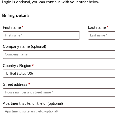
Login is optional, you can continue with your order below.
Billing details
First name
*
Last name
*
Company name
(optional)
Country / Region
*
Street address
*
Apartment, suite, unit, etc.
(optional)