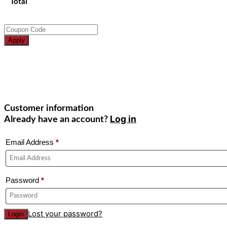
Total
Apply
Customer information
Log in
Already have an account?
Email Address
*
Password
*
Lost your password?