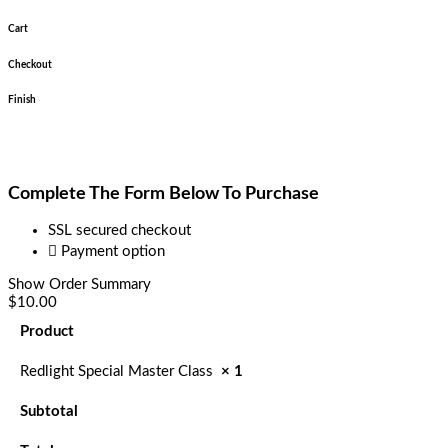
Cart
Checkout
Finish
Complete The Form Below To Purchase
SSL secured checkout
Payment option
Show Order Summary
$10.00
Product
Redlight Special Master Class
× 1
Subtotal