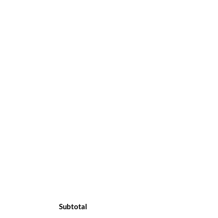
Subtotal