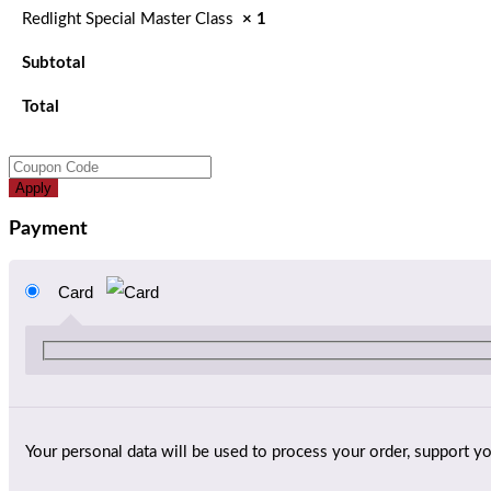
Redlight Special Master Class
× 1
Subtotal
Total
Apply
Payment
Card
Your personal data will be used to process your order, support y