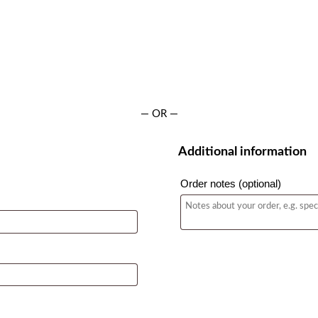
— OR —
Additional information
Order notes
(optional)