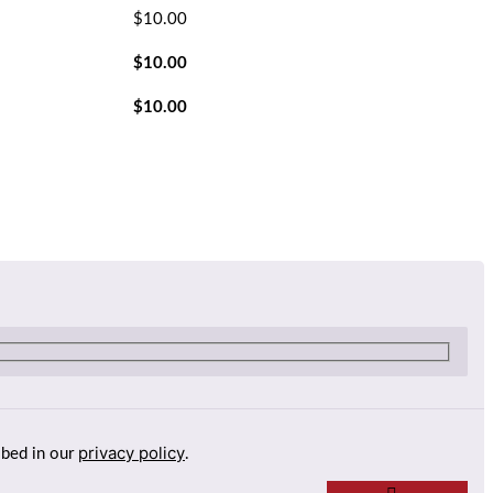
$
10.00
$
10.00
$
10.00
privacy policy
ibed in our
.