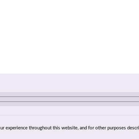
our experience throughout this website, and for other purposes descr