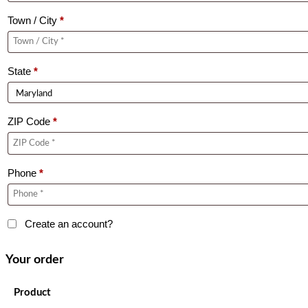
Town / City
*
State
*
ZIP Code
*
Phone
*
Create an account?
Your order
Product