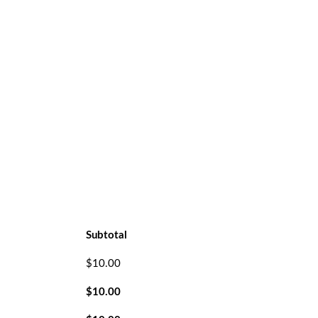
Subtotal
$
10.00
$
10.00