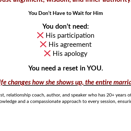
You Don’t Have to Wait for Him
You don’t need:
His participation
His agreement
His apology
You need a reset in YOU.
e changes how she shows up, the entire marriag
ist,
relationship
coach
,
author
, and
speaker
who
has 20+
years o
nowledge and a compassionate approach to every
session
, ensur