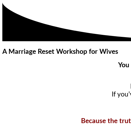
A Marriage Reset Workshop for Wives
You 
If you
Because the trut