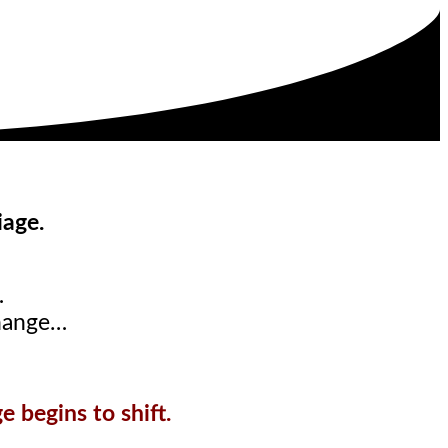
iage.
…
hange…
 begins to shift.