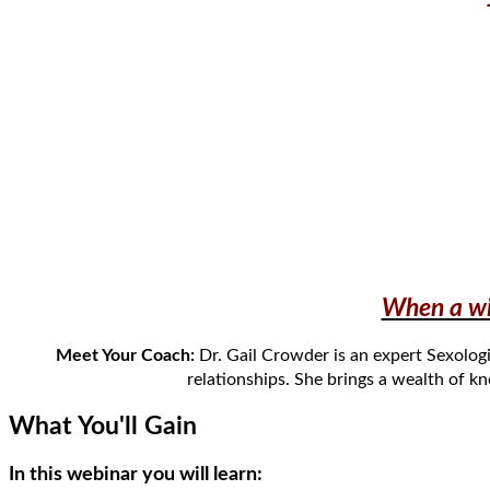
When a wif
Meet Your Coach:
Dr. Gail Crowder is an expert Sexolog
relationships.
She
bring
s
a wealth of k
What You'll Gain
In this webinar you will learn: