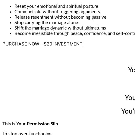
Reset your emotional and spiritual posture
Communicate without triggering arguments
Release resentment without becoming passive
Stop carrying the marriage alone
Shift the marriage dynamic without ultimatums
Become irresistible through peace, confidence, and self-cont
PURCHASE NOW - $20 INVESTMENT
Yo
You
You’
This Is Your Permission Slip
To stop over-functioning.