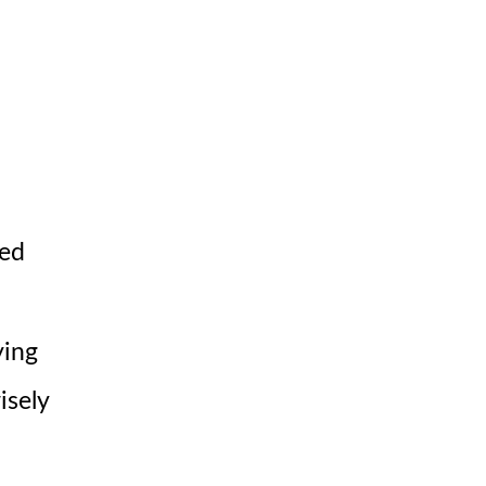
ted
ying
isely