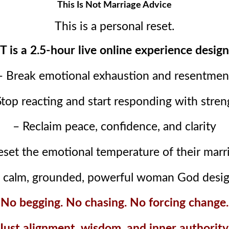
This Is Not Marriage Advice
This is a personal reset.
is a 2.5-hour live online experience design
– Break emotional exhaustion and resentmen
Stop reacting and start responding with stren
– Reclaim peace, confidence, and clarity
eset the emotional temperature of their marr
 calm, grounded, powerful woman God desig
No begging. No chasing. No forcing change.
Just alignment, wisdom, and inner authority