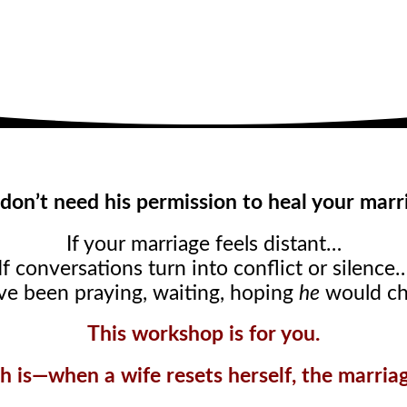
don’t need his permission to heal your marr
If your marriage feels distant…
If conversations turn into conflict or silence
’ve been praying, waiting, hoping
he
would c
This workshop is for you.
h is—when a wife resets herself, the marriage