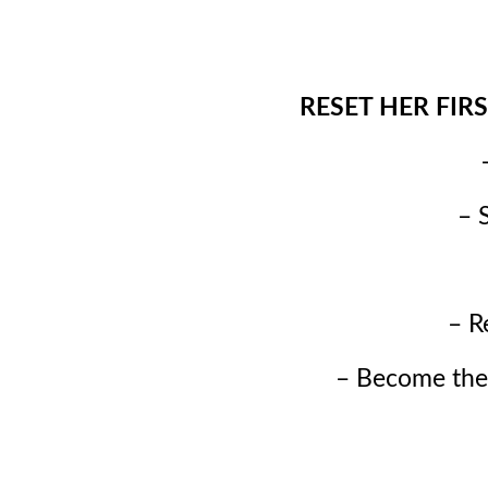
RESET HER FIRST 
– 
– R
– Become the