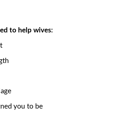
ed to help wives:
t
gth
iage
ned you to be
.