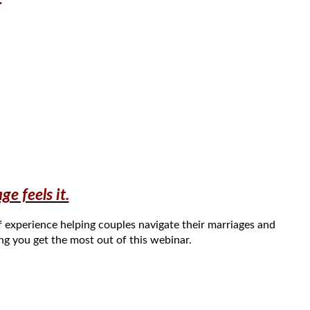
e feels it.
f experience helping couples navigate their
marriages and
ing you get the most out of this webinar.