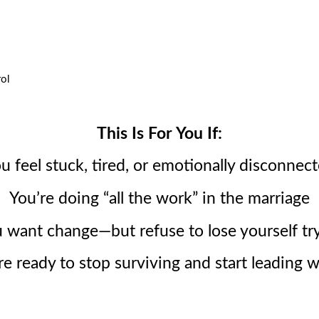
rol
This Is For You If:
u feel stuck, tired, or emotionally disconnec
You’re doing “all the work” in the marriage
 want change—but refuse to lose yourself tr
re ready to stop surviving and start leading w