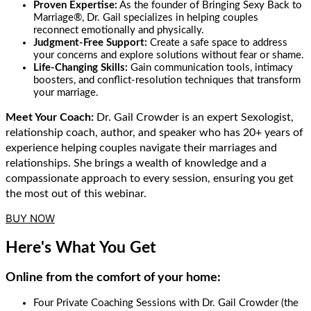
Proven Expertise:
As the founder of Bringing Sexy Back to
Marriage®, Dr. Gail specializes in helping couples
reconnect emotionally and physically.
Judgment-Free Support:
Create a safe space to address
your concerns and explore solutions without fear or shame.
Life-Changing Skills:
Gain communication tools, intimacy
boosters, and conflict-resolution techniques that transform
your marriage.
Meet Your Coach:
Dr. Gail Crowder is an expert Sexologist,
relationship
coach
,
author
, and
speaker
who
has 20+
years of
experience helping couples navigate their
marriages and
relationships.
She
bring
s
a wealth of knowledge and a
compassionate approach to every
session
, ensuring you get
the most out of this webinar.
BUY NOW
Here's What You Get
Online from the comfort of your home:
Four Private Coaching Sessions with Dr. Gail Crowder (the