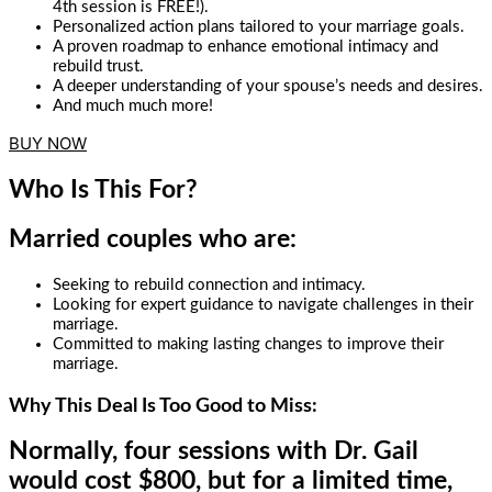
4th session is FREE!).
Personalized action plans tailored to your marriage goals.
A proven roadmap to enhance emotional intimacy and
rebuild trust.
A deeper understanding of your spouse’s needs and desires.
And much much more!
BUY NOW
Who Is This For?
Married couples who are:
Seeking to rebuild connection and intimacy.
Looking for expert guidance to navigate challenges in their
marriage.
Committed to making lasting changes to improve their
marriage.
Why This Deal Is Too Good to Miss:
Normally, four sessions with Dr. Gail
would cost $800, but for a limited time,