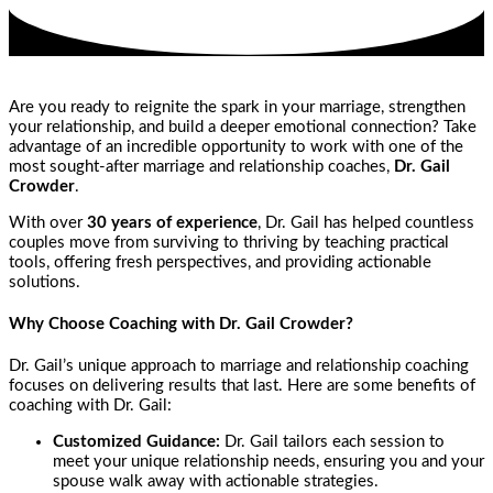
Are you ready to reignite the spark in your marriage, strengthen
your relationship, and build a deeper emotional connection? Take
advantage of an incredible opportunity to work with one of the
most sought-after marriage and relationship coaches,
Dr. Gail
Crowder
.
With over
30 years of experience
, Dr. Gail has helped countless
couples move from surviving to thriving by teaching practical
tools, offering fresh perspectives, and providing actionable
solutions.
Why Choose Coaching with Dr. Gail Crowder?
Dr. Gail’s unique approach to marriage and relationship coaching
focuses on delivering results that last. Here are some benefits of
coaching with Dr. Gail:
Customized Guidance:
Dr. Gail tailors each session to
meet your unique relationship needs, ensuring you and your
spouse walk away with actionable strategies.