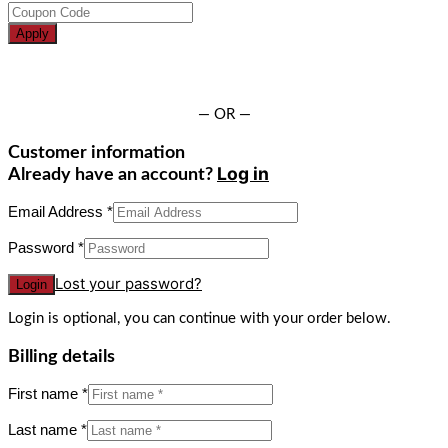
Apply
— OR —
Customer information
Log in
Already have an account?
Email Address
*
Password
*
Lost your password?
Login is optional, you can continue with your order below.
Billing details
First name
*
Last name
*