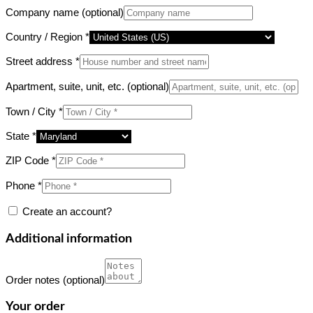
Company name
(optional)
Country / Region
*
Street address
*
Apartment, suite, unit, etc.
(optional)
Town / City
*
State
*
ZIP Code
*
Phone
*
Create an account?
Additional information
Order notes
(optional)
Your order