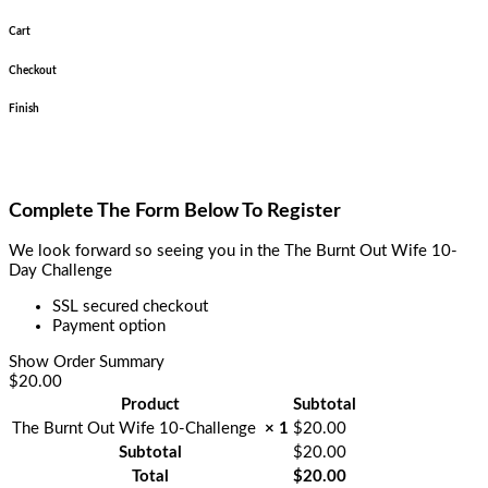
Cart
Checkout
Finish
Complete The Form Below To Register
We look forward so seeing you in the The Burnt Out Wife 10-
Day Challenge
SSL secured checkout
Payment option
Show Order Summary
$20.00
Product
Subtotal
The Burnt Out Wife 10-Challenge
× 1
$
20.00
Subtotal
$
20.00
Total
$
20.00