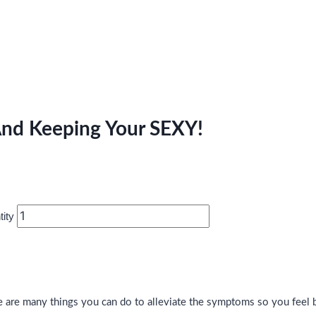
d Keeping Your SEXY!
ity
are many things you can do to alleviate the symptoms so you feel be