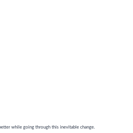
tter while going through this inevitable change.