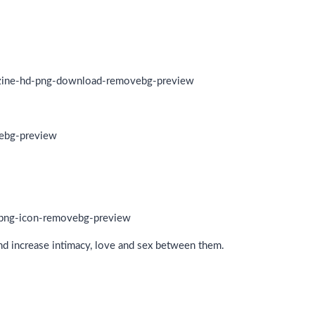
and increase intimacy, love and sex between them.