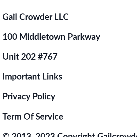
Gail Crowder LLC
100 Middletown Parkway
Unit 202 #767
Important Links
Privacy Policy
Term Of Service
© 2013, 2023 Copyright Gailcrowder