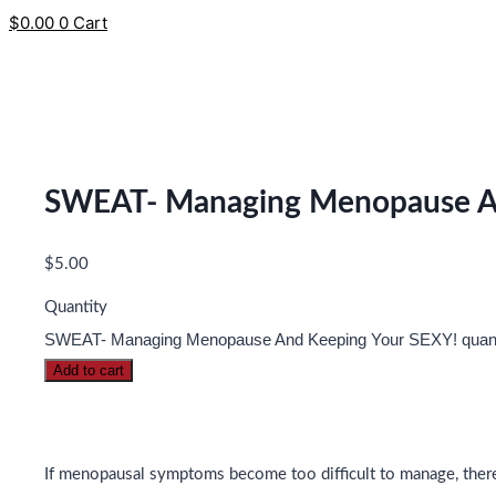
$
0.00
0
Cart
SWEAT- Managing Menopause An
$
5.00
Quantity
SWEAT- Managing Menopause And Keeping Your SEXY! quant
Add to cart
If menopausal symptoms become too difficult to manage, there 