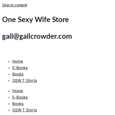
Skip to content
One Sexy Wife Store
gail@gailcrowder.com
Home
E-Books
Books
OSW T Shirts
Home
E-Books
Books
OSW T Shirts