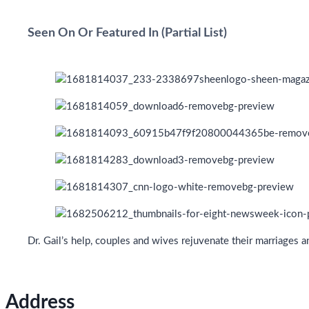
Seen On Or Featured In (Partial List)
Dr. Gail’s help, couples and wives rejuvenate their marriages 
Address