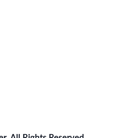
. All Rights Reserved.