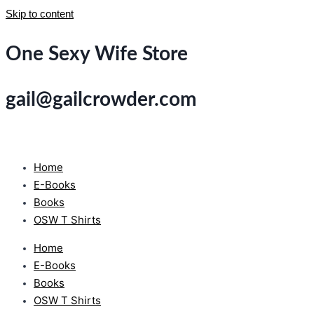
Skip to content
One Sexy Wife Store
gail@gailcrowder.com
Home
E-Books
Books
OSW T Shirts
Home
E-Books
Books
OSW T Shirts