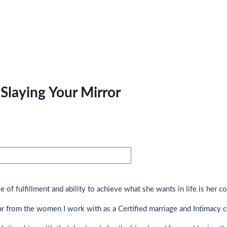
Slaying Your Mirror
of fulfillment and ability to achieve what she wants in life is her c
ar from the women I work with as a Certified marriage and Intimacy 