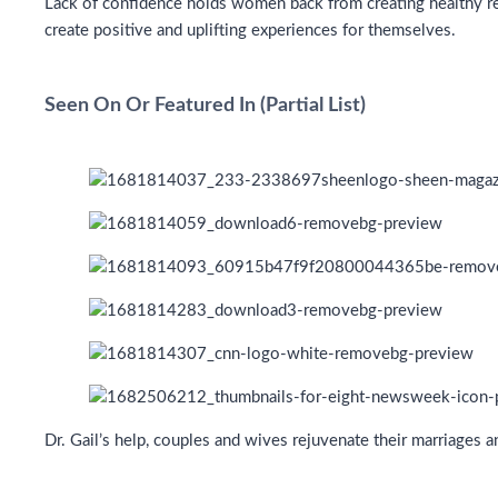
Lack of confidence holds women back from creating healthy rel
create positive and uplifting experiences for themselves.
Seen On Or Featured In (Partial List)
Dr. Gail’s help, couples and wives rejuvenate their marriages 