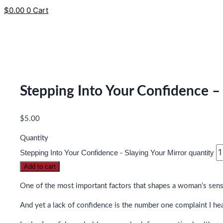
$
0.00
0
Cart
Stepping Into Your Confidence – 
$
5.00
Quantity
Stepping Into Your Confidence - Slaying Your Mirror quantity
Add to cart
One of the most important factors that shapes a woman’s sense 
And yet a lack of confidence is the number one complaint I he