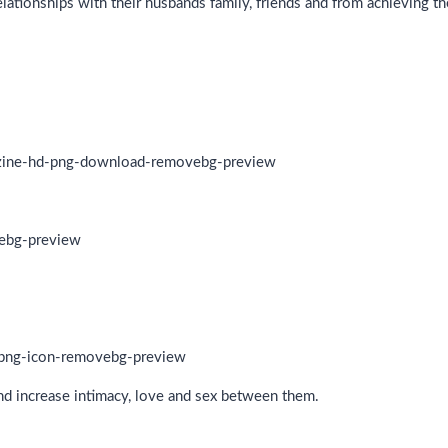
ationships with their husbands family, friends and from achieving t
and increase intimacy, love and sex between them.