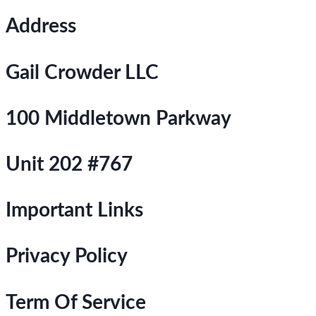
Address
Gail Crowder LLC
100 Middletown Parkway
Unit 202 #767
Important Links
Privacy Policy
Term Of Service