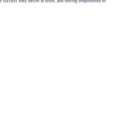
he success they desire at work, and feeling empowered to