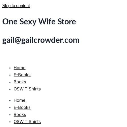
Skip to content
One Sexy Wife Store
gail@gailcrowder.com
Home
E-Books
Books
OSW T Shirts
Home
E-Books
Books
OSW T Shirts