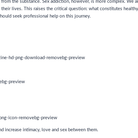
nce from the substance. Sex addiction, however, is more complex. We ar
 their lives. This raises the critical question: what constitutes heal
should seek professional help on this journey.
and increase intimacy, love and sex between them.