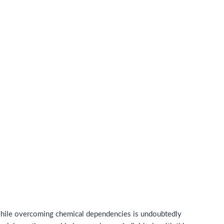
 While overcoming chemical dependencies is undoubtedly