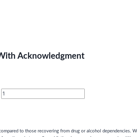
s With Acknowledgment
ge compared to those recovering from drug or alcohol dependencies.