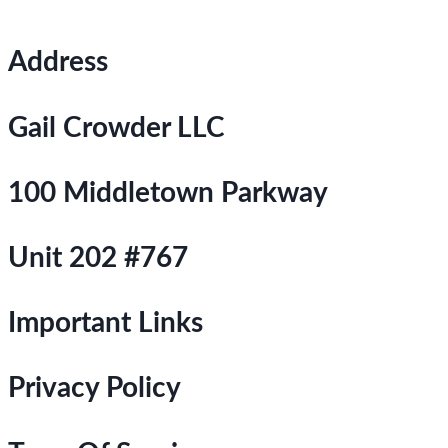
Address
Gail Crowder LLC
100 Middletown Parkway
Unit 202 #767
Important Links
Privacy Policy