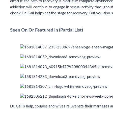
difficult, the path to recovery is clear-cut: complete abstine
addiction will continue to engage in sexual activity throughout
ebook Dr. Gail helps set the stage for recovery. But you also 
Seen On Or Featured In (Partial List)
Dr. Gail’s help, couples and wives rejuvenate their marriages 