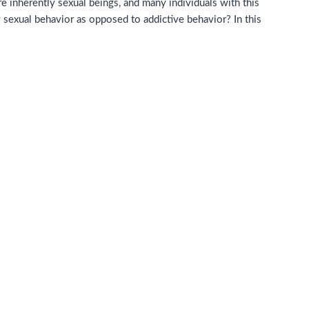
e inherently sexual beings, and many individuals with this
thy sexual behavior as opposed to addictive behavior?
In this