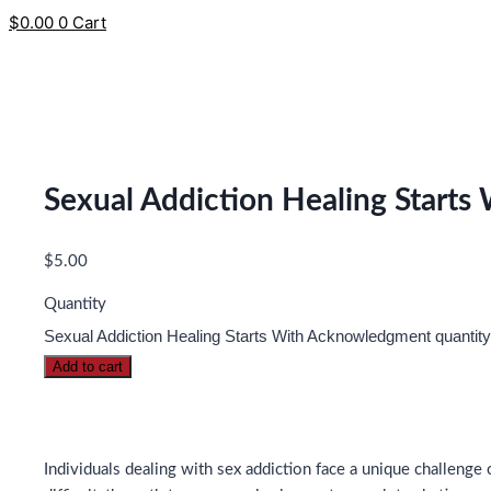
$
0.00
0
Cart
Sexual Addiction Healing Start
$
5.00
Quantity
Sexual Addiction Healing Starts With Acknowledgment quantity
Add to cart
Individuals dealing with sex addiction face a unique challen