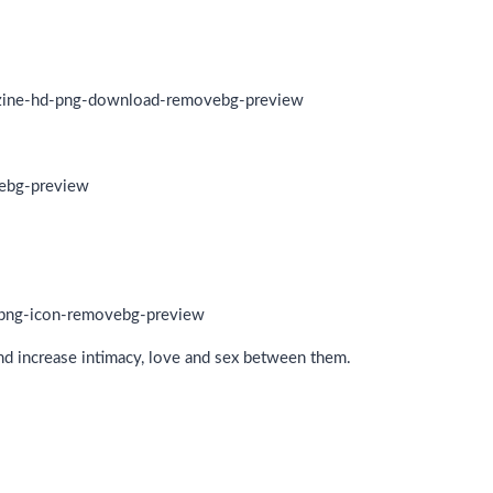
and increase intimacy, love and sex between them.