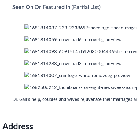
Seen On Or Featured In (Partial List)
Dr. Gail’s help, couples and wives rejuvenate their marriages 
Address