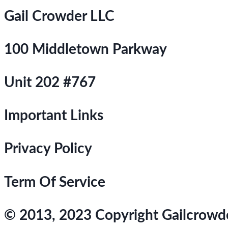
Gail Crowder LLC
100 Middletown Parkway
Unit 202 #767
Important Links
Privacy Policy
Term Of Service
© 2013, 2023 Copyright Gailcrowder