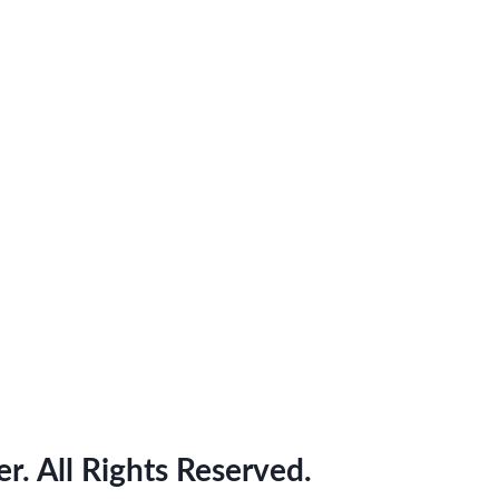
. All Rights Reserved.