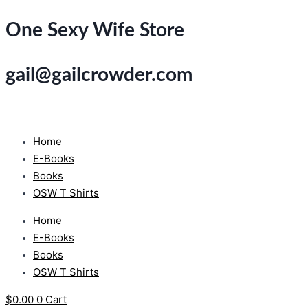
Skip
One Sexy Wife Store
to
content
gail@gailcrowder.com
Home
E-Books
Books
OSW T Shirts
Home
E-Books
Books
OSW T Shirts
$
0.00
0
Cart