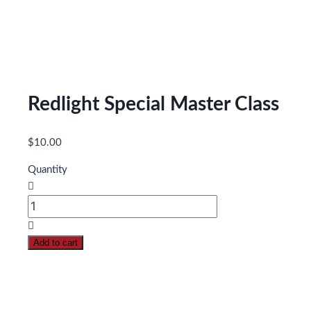
Redlight Special Master Class
$
10.00
Quantity
Redlight
Special
Master
Add to cart
Class
quantity