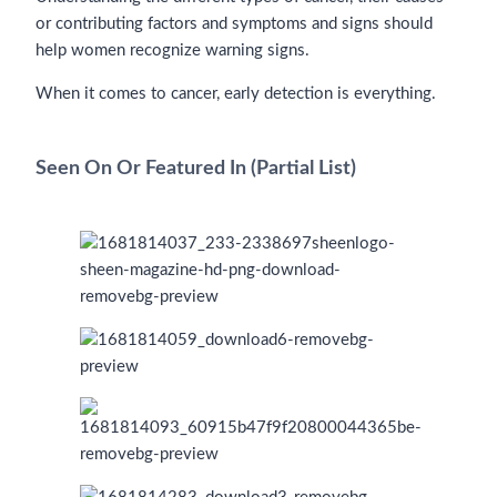
or contributing factors and symptoms and signs should
help women recognize warning signs.
When it comes to cancer, early detection is everything.
Seen On Or Featured In (Partial List)