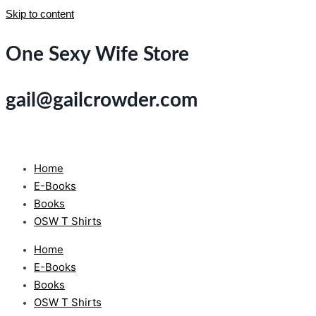
Skip to content
One Sexy Wife Store
gail@gailcrowder.com
Home
E-Books
Books
OSW T Shirts
Home
E-Books
Books
OSW T Shirts