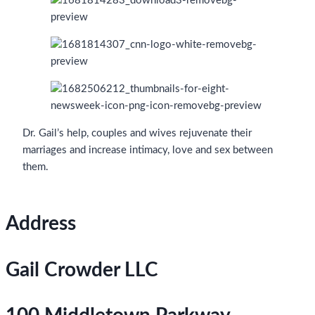
Dr. Gail’s help, couples and wives rejuvenate their
marriages and increase intimacy, love and sex between
them.
Address
Gail Crowder LLC