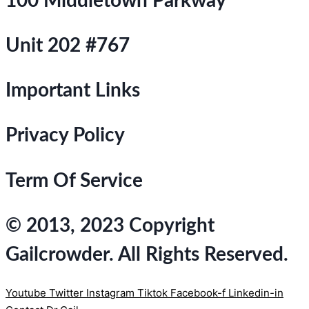
100 Middletown Parkway
Unit 202 #767
Important Links
Privacy Policy
Term Of Service
© 2013, 2023 Copyright
Gailcrowder. All Rights Reserved.
Youtube
Twitter
Instagram
Tiktok
Facebook-f
Linkedin-in