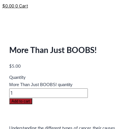
$
0.00
0
Cart
More Than Just BOOBS!
$
5.00
Quantity
More Than Just BOOBS! quantity
Add to cart
Understanding the different types of cancer, their causes