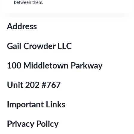
between them.
Address
Gail Crowder LLC
100 Middletown Parkway
Unit 202 #767
Important Links
Privacy Policy