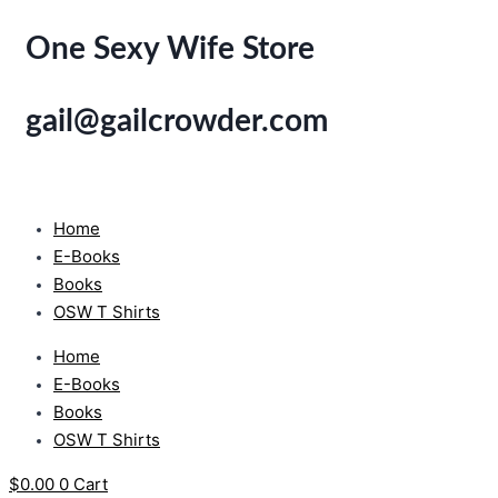
Skip
One Sexy Wife Store
to
content
gail@gailcrowder.com
Home
E-Books
Books
OSW T Shirts
Home
E-Books
Books
OSW T Shirts
$
0.00
0
Cart