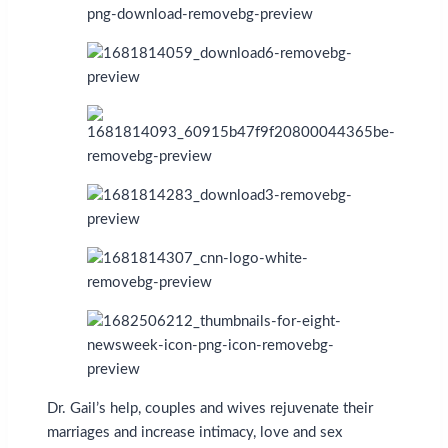
Dr. Gail’s help, couples and wives rejuvenate their
marriages and increase intimacy, love and sex