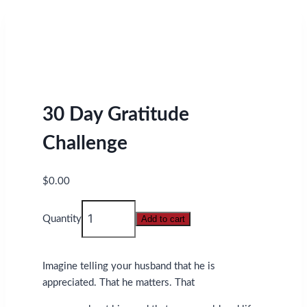
30 Day Gratitude
Challenge
$
0.00
30
Quantity
Add to cart
Day
Gratitude
Challenge
Imagine telling your husband that he is
quantity
appreciated. That he matters. That