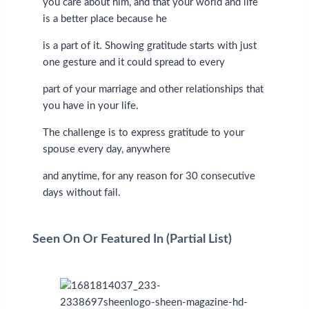
you care about him, and that your world and life
is a better place because he
is a part of it. Showing gratitude starts with just
one gesture and it could spread to every
part of your marriage and other relationships that
you have in your life.
The challenge is to express gratitude to your
spouse every day, anywhere
and anytime, for any reason for 30 consecutive
days without fail.
Seen On Or Featured In (Partial List)