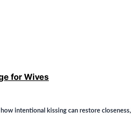
ge for Wives
n how intentional kissing can restore closeness,