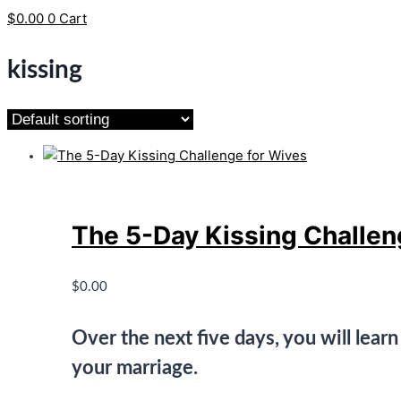
$
0.00
0
Cart
kissing
The 5-Day Kissing Challen
$
0.00
Over the next five days, you will lear
your marriage.