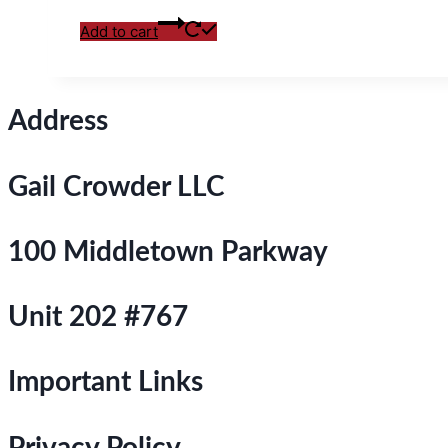
Add to cart
Address
Gail Crowder LLC
100 Middletown Parkway
Unit 202 #767
Important Links
Privacy Policy