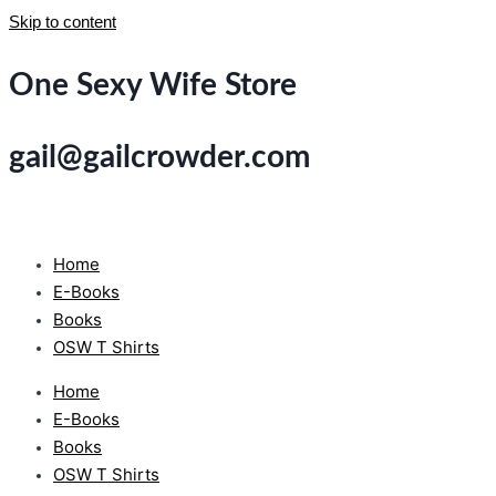
Skip to content
One Sexy Wife Store
gail@gailcrowder.com
Home
E-Books
Books
OSW T Shirts
Home
E-Books
Books
OSW T Shirts