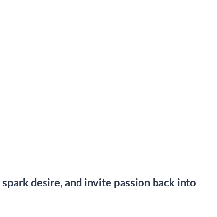
 spark desire, and invite passion back into