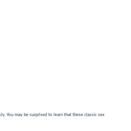
ly. You may be surprised to learn that these classic sex