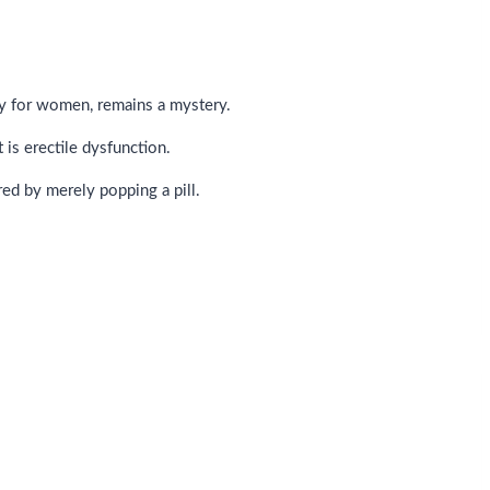
rly for women, remains a mystery.
is erectile dysfunction.
ed by merely popping a pill.