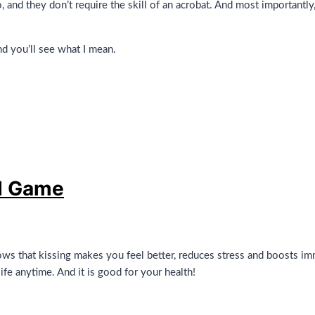
, and they don’t require the skill of an acrobat. And most importantly
nd you’ll see what I mean.
d Game
s that kissing makes you feel better, reduces stress and boosts im
fe anytime. And it is good for your health!