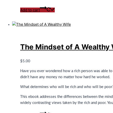
Add to cart
The Mindset of A Wealthy 
$
5.00
Have you ever wondered how a rich person was able to a
didn’t have any money no matter how hard he worked.
What determines who will be rich and who will be poor? 
This ebook addresses the differences between the minds
widely contrasting views taken by the rich and poor. You