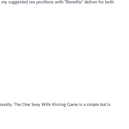
, my suggested sex positions with “Benefits” deliver for both
munity. The One Sexy Wife Kissing Game is a simple but is