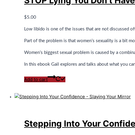
STOP Lying You Don’t Hav
$
5.00
Low libido is one of the issues that are not discussed of
Part of the problem is that women’s sexuality is a bit m
Women’s biggest sexual problem is caused by a combinati
In this ebook Gail explores and talks about what you ca
Add to cart
Stepping Into Your Confide