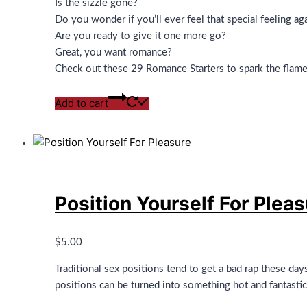
Is the sizzle gone?
Do you wonder if you’ll ever feel that special feeling ag
Are you ready to give it one more go?
Great, you want romance?
Check out these 29 Romance Starters to spark the flam
Add to cart
Position Yourself For Plea
$
5.00
Traditional sex positions tend to get a bad rap these day
positions can be turned into something hot and fantastic