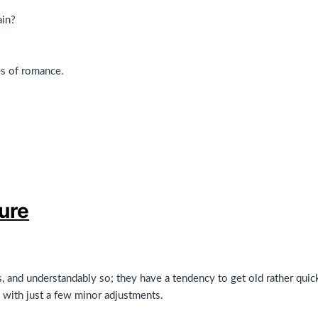
ain?
es of romance.
sure
s, and understandably so; they have a tendency to get old rather quick
 with just a few minor adjustments.