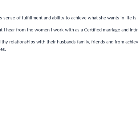
sense of fulfillment and ability to achieve what she wants in life is
t I hear from the women I work with as a Certified marriage and Int
hy relationships with their husbands family, friends and from achie
ves.