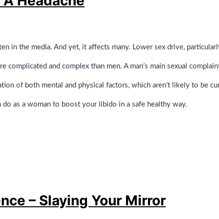
e A Headache
ten in the media. And yet, it affects many. Lower sex drive, particula
ore complicated and complex than men. A man’s main sexual complaint 
on of both mental and physical factors, which aren’t likely to be cur
n do as a woman to boost your libido in a safe healthy way.
nce – Slaying Your Mirror