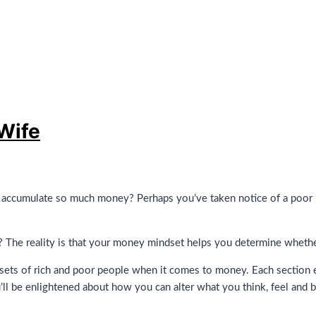
Wife
ccumulate so much money? Perhaps you’ve taken notice of a poor per
The reality is that your money mindset helps you determine whether 
ets of rich and poor people when it comes to money. Each section e
’ll be enlightened about how you can alter what you think, feel and b