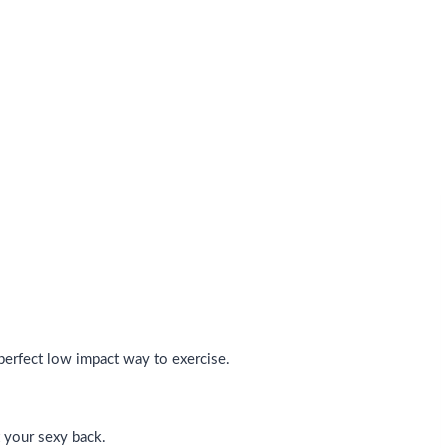
 perfect low impact way to exercise.
 your sexy back.