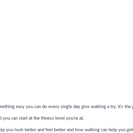
omething easy you can do every single day give walking a try. It’s the
you can start at the fitness level you’re at.
lp you look better and feel better and how walking can help you get