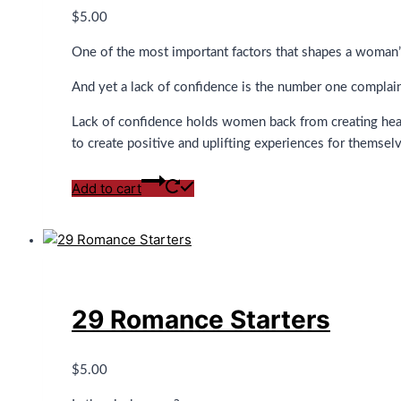
$
5.00
One of the most important factors that shapes a woman’s 
And yet a lack of confidence is the number one complain
Lack of confidence holds women back from creating healt
to create positive and uplifting experiences for themsel
Add to cart
29 Romance Starters
$
5.00