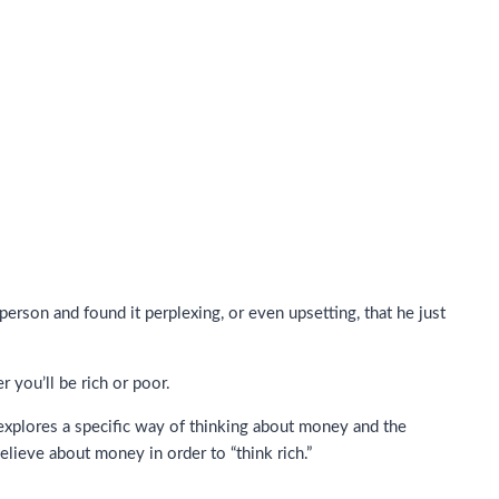
son and found it perplexing, or even upsetting, that he just
you’ll be rich or poor.
xplores a specific way of thinking about money and the
elieve about money in order to “think rich.”