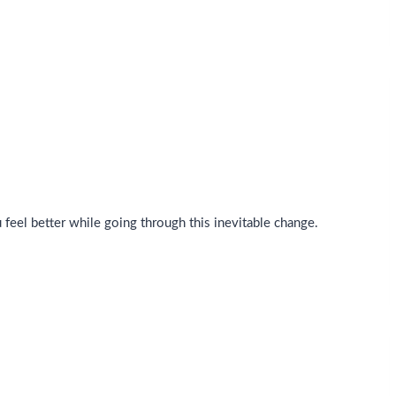
eel better while going through this inevitable change.