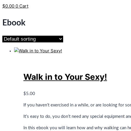
$
0.00
0
Cart
Ebook
Walk in to Your Sexy!
$
5.00
If you haven’t exercised in a while, or are looking for s
It’s easy to do, you don’t need any special equipment and 
In this ebook you will learn how and why walking can he