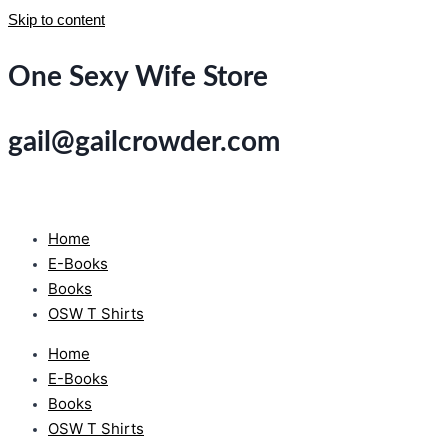
Skip to content
One Sexy Wife Store
gail@gailcrowder.com
Home
E-Books
Books
OSW T Shirts
Home
E-Books
Books
OSW T Shirts