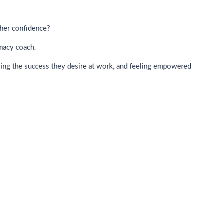
 her confidence?
imacy coach.
ving the success they desire at work, and feeling empowered