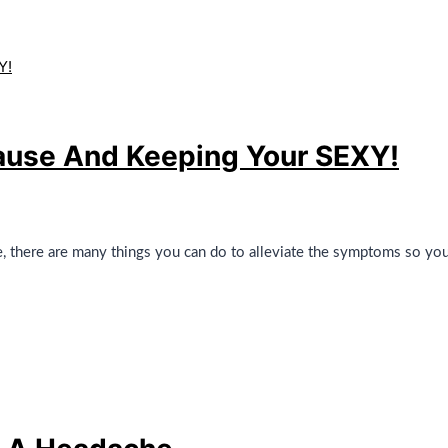
se And Keeping Your SEXY!
there are many things you can do to alleviate the symptoms so you f