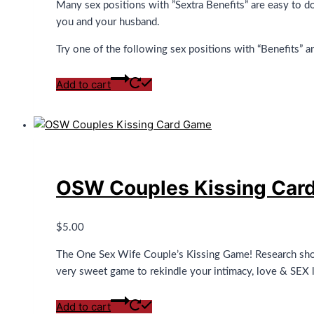
Many sex positions with ”Sextra Benefits” are easy to do
you and your husband.
Try one of the following sex positions with “Benefits” a
Add to cart
OSW Couples Kissing Car
$
5.00
The One Sex Wife Couple’s Kissing Game! Research show
very sweet game to rekindle your intimacy, love & SEX li
Add to cart