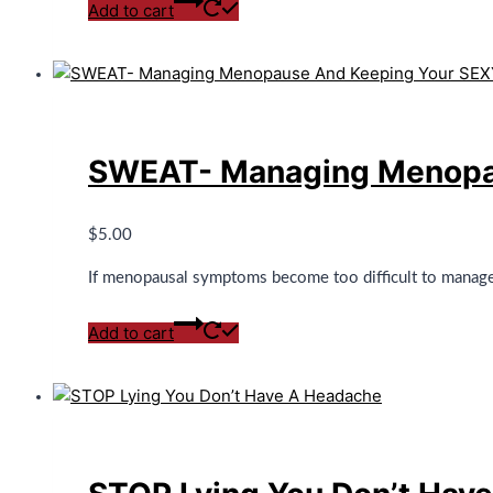
Add to cart
SWEAT- Managing Menopau
$
5.00
If menopausal symptoms become too difficult to manage, 
Add to cart